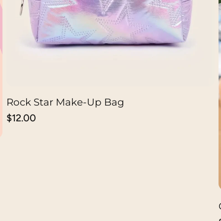
Rock Star Make-Up Bag
CHOOSE OPTION
Regular
$12.00
price