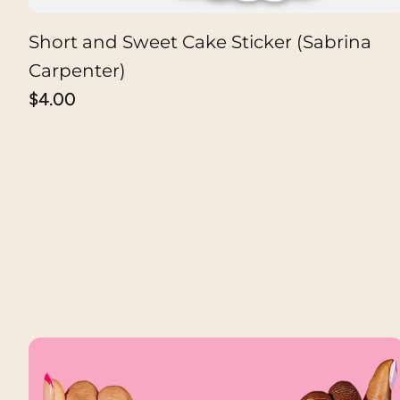
Short and Sweet Cake Sticker (Sabrina
ADD TO CART
Carpenter)
Regular
$4.00
price