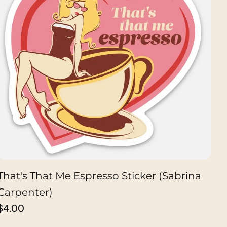
That's That Me Espresso Sticker (Sabrina
ADD TO CART
Carpenter)
Regular
$4.00
price