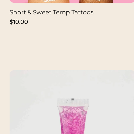
Short & Sweet Temp Tattoos
ADD TO CART
Regular
$10.00
price