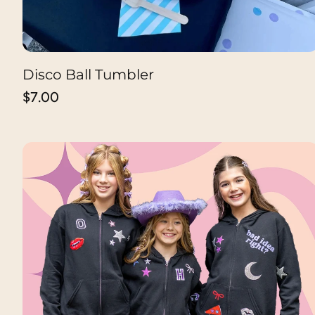
Disco Ball Tumbler
ADD TO CART
Regular
$7.00
price