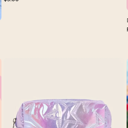
price