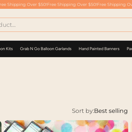
 Shipping Over $50!
Free Shipping Over $50!
Free Shipping Over
oon Kits
Grab N Go Balloon Garlands
Hand Painted Banners
Par
Sort by:
Best selling