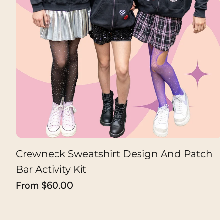
Crewneck Sweatshirt Design And Patch
CHOOSE OPTION
Bar Activity Kit
Regular
From $60.00
price