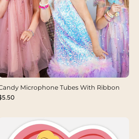
Candy Microphone Tubes With Ribbon
CHOOSE OPTION
Regular
$5.50
price