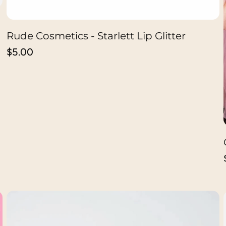
Rude Cosmetics - Starlett Lip Glitter
ADD TO CART
Regular
$5.00
price