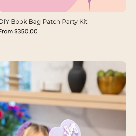
DIY Book Bag Patch Party Kit
CHOOSE OPTION
Regular
From $350.00
price