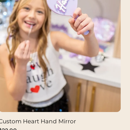
Custom Heart Hand Mirror
CHOOSE OPTION