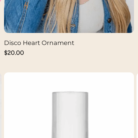
Disco Heart Ornament
ADD TO CART
Regular
$20.00
price