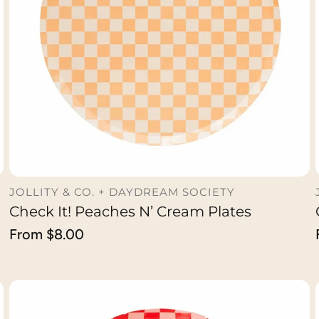
JOLLITY & CO. + DAYDREAM SOCIETY
Check It! Peaches N’ Cream Plates
CHOOSE OPTION
Regular
From $8.00
price