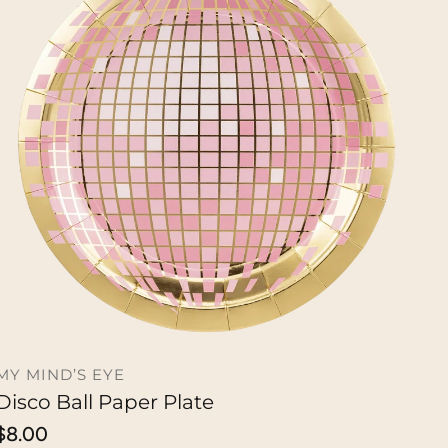
MY MIND’S EYE
Disco Ball Paper Plate
ADD TO CART
Regular
$8.00