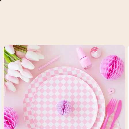
price