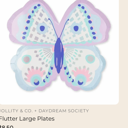
JOLLITY & CO. + DAYDREAM SOCIETY
Flutter Large Plates
ADD TO CART
Regular
$8.50