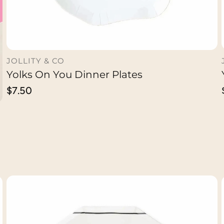
JOLLITY & CO
Yolks On You Dinner Plates
ADD TO CART
Regular
$7.50
price