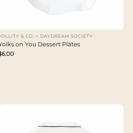
JOLLITY & CO. + DAYDREAM SOCIETY
Yolks on You Dessert Plates
ADD TO CART
Regular
$6.00
price