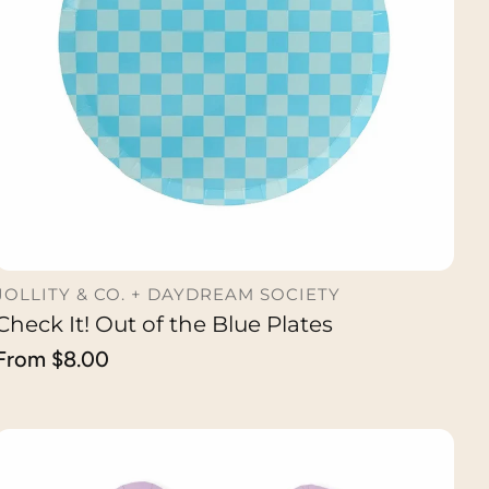
JOLLITY & CO. + DAYDREAM SOCIETY
Check It! Out of the Blue Plates
CHOOSE OPTION
Regular
From $8.00
price