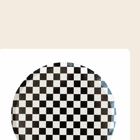
price