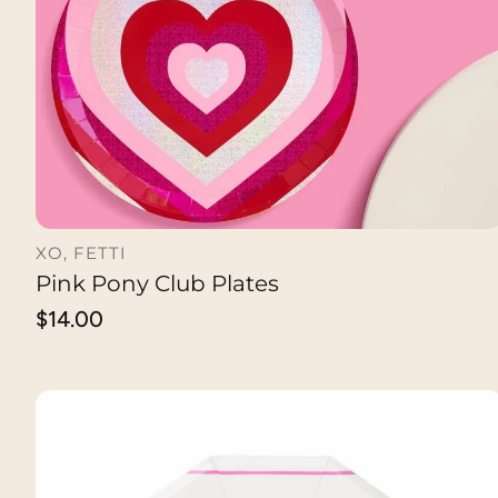
XO, FETTI
Pink Pony Club Plates
ADD TO CART
Regular
$14.00
price