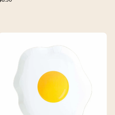
price