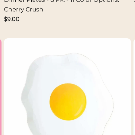
Cherry Crush
Regular
$9.00
price