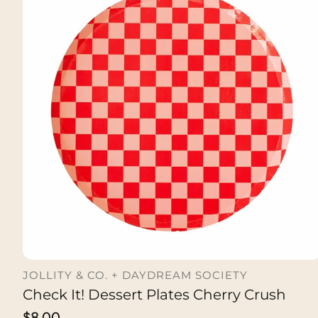
JOLLITY & CO. + DAYDREAM SOCIETY
Check It! Dessert Plates Cherry Crush
ADD TO CART
Regular
$8.00