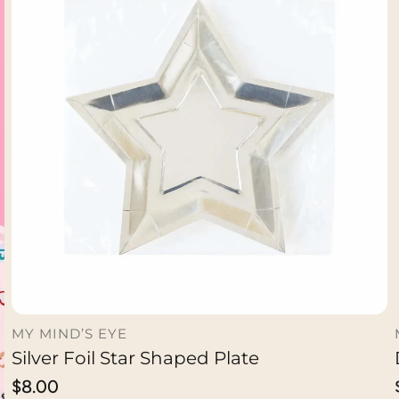
MY MIND’S EYE
Silver Foil Star Shaped Plate
ADD TO CART
Regular
$8.00