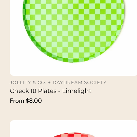
JOLLITY & CO. + DAYDREAM SOCIETY
Check It! Plates - Limelight
CHOOSE OPTION
Regular
From $8.00
price