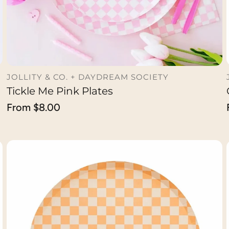
JOLLITY & CO. + DAYDREAM SOCIETY
Tickle Me Pink Plates
CHOOSE OPTION
Regular
From $8.00
price