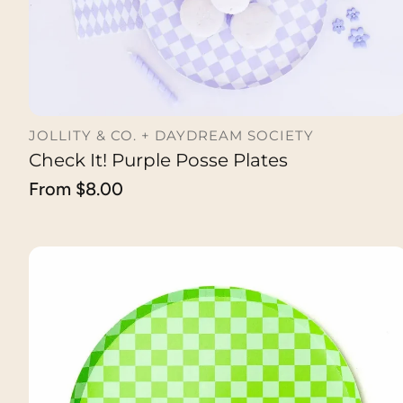
JOLLITY & CO. + DAYDREAM SOCIETY
Check It! Purple Posse Plates
CHOOSE OPTION
Regular
From $8.00
price