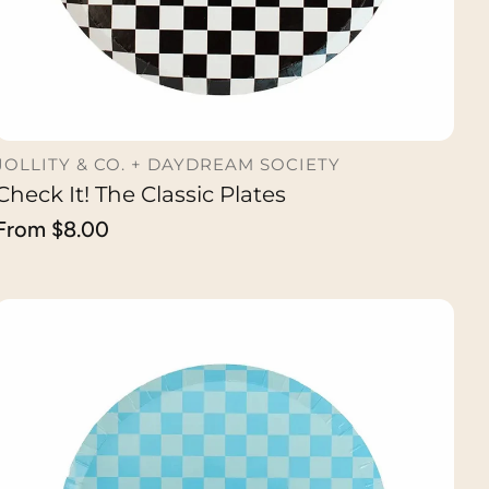
JOLLITY & CO. + DAYDREAM SOCIETY
Check It! The Classic Plates
CHOOSE OPTION
Regular
From $8.00
price