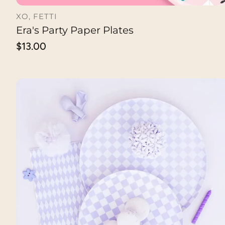
XO, FETTI
Era's Party Paper Plates
ADD TO CART
Regular
$13.00
price