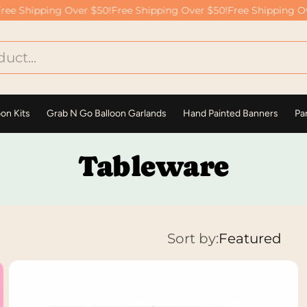
e Shipping Over $50!
Free Shipping Over $50!
Free Shipping Over
oon Kits
Grab N Go Balloon Garlands
Hand Painted Banners
Par
Tableware
Sort by:
Featured