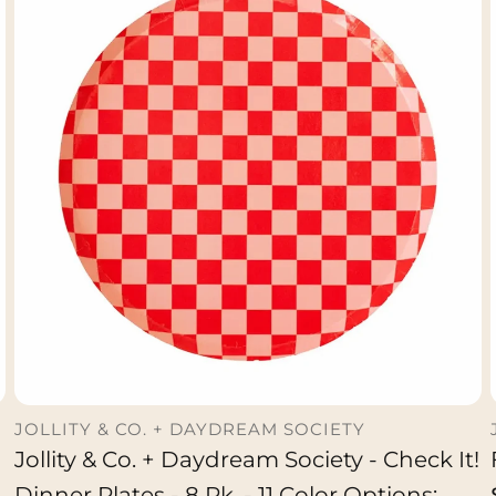
JOLLITY & CO. + DAYDREAM SOCIETY
Jollity & Co. + Daydream Society - Check It!
ADD TO CART
Dinner Plates - 8 Pk. - 11 Color Options: