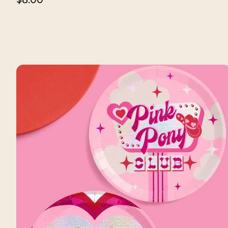
price