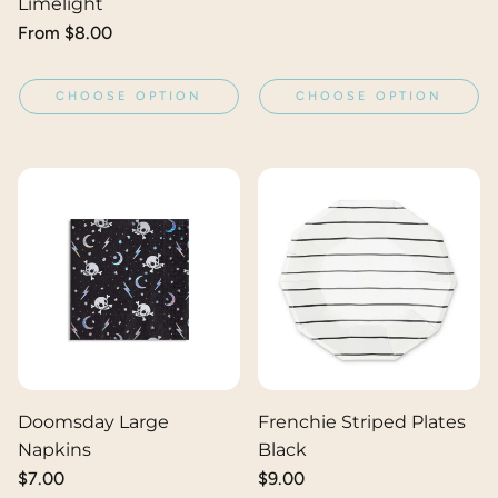
Limelight
Regular
From $8.00
price
CHOOSE OPTION
CHOOSE OPTION
Doomsday Large
Frenchie Striped Plates
Napkins
Black
Regular
$7.00
Regular
$9.00