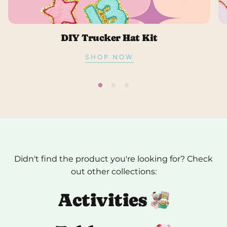
DIY Trucker Hat Kit
SHOP NOW
Didn't find the product you're looking for? Check
out other collections:
Activities