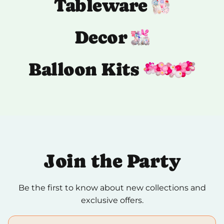
Tableware
Decor
Balloon Kits
Join the Party
Be the first to know about new collections and
exclusive offers.