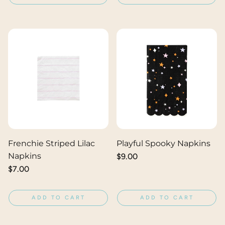
Frenchie Striped Lilac
Playful Spooky Napkins
Napkins
Regular
$9.00
price
Regular
$7.00
price
ADD TO CART
ADD TO CART