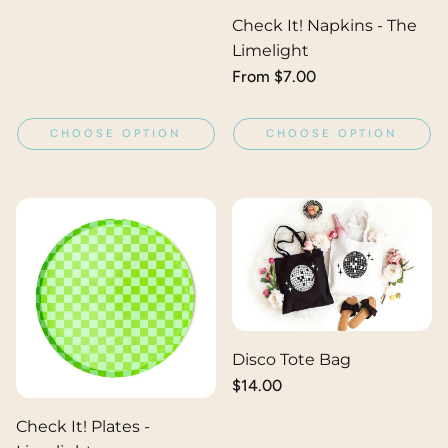
price
Check It! Napkins - The
Limelight
Regular
From $7.00
price
CHOOSE OPTION
CHOOSE OPTION
Disco Tote Bag
Regular
$14.00
price
Check It! Plates -