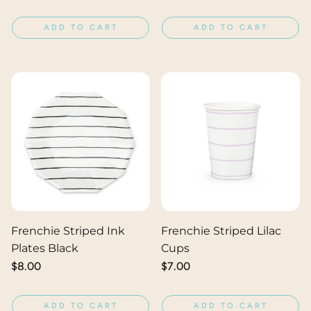
price
price
ADD TO CART
ADD TO CART
Frenchie Striped Ink
Frenchie Striped Lilac
Plates Black
Cups
Regular
$8.00
Regular
$7.00
price
price
ADD TO CART
ADD TO CART