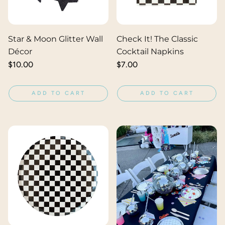
Star & Moon Glitter Wall
Check It! The Classic
Décor
Cocktail Napkins
Regular
$10.00
Regular
$7.00
price
price
ADD TO CART
ADD TO CART