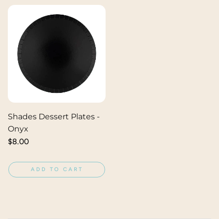
Shades Dessert Plates -
Onyx
Regular
$8.00
price
ADD TO CART