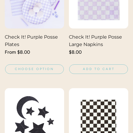
Check It! Purple Posse
Check It! Purple Posse
Plates
Large Napkins
Regular
From $8.00
Regular
$8.00
price
price
CHOOSE OPTION
ADD TO CART