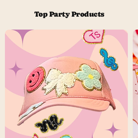
Top Party Products