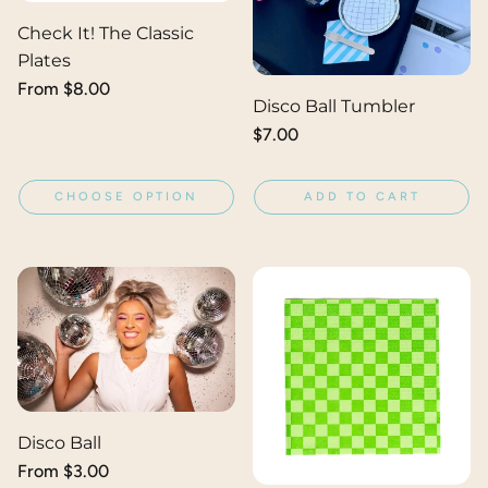
Check It! The Classic
Plates
Regular
From $8.00
Disco Ball Tumbler
price
Regular
$7.00
price
CHOOSE OPTION
ADD TO CART
Disco Ball
Regular
From $3.00