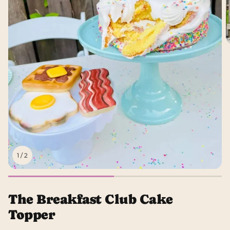
1
/
2
The Breakfast Club Cake
Topper