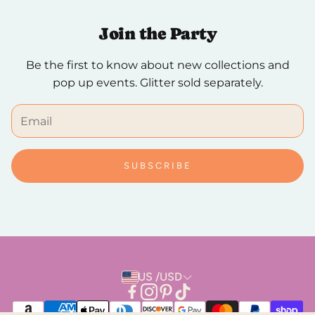
checkout.
Join the Party
We hope you to love it, but if you need to make a
Be the first to know about new collections and
return, breathe easy. Returns are always free and
pop up events. Glitter sold separately.
can be done in person or by mail.
SUBSCRIBE
US /USD