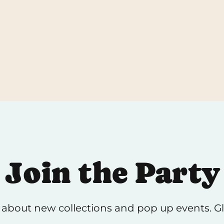
return, brea
be done in 
Join the Party
 about new collections and pop up events. Gli