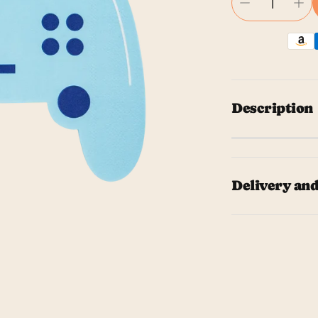
Description
Level up yo
shaped napk
Delivery and
alike, these
gathering. 
Our team wil
these napki
The time it 
cocktail na
the shippin
We hope you 