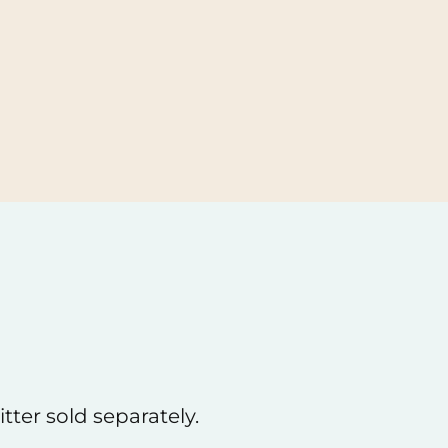
the easy. Returns are always free and can
person or by mail.
tter sold separately.