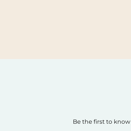
Be the first to know