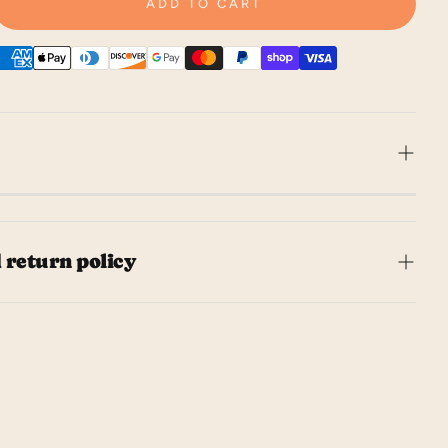
ADD TO CART
ur party with these game controller
ins! Perfect for gamers and non-gamers
 return policy
 napkins add a fun touch to any
Don't let messy hands pause the game -
l ship your order within 5 business days.
ns got you covered! • includes 32 paper
takes to receive your order depends on
pkins • 5½" x 7¾"
g method chosen at checkout.
to love it, but if you need to make a