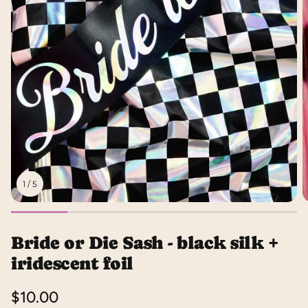
1
/
5
Bride or Die Sash - black silk +
iridescent foil
Regular
$10.00
price