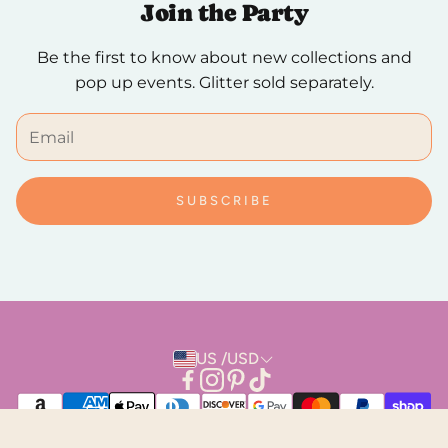
Join the Party
We hope you to love it, but if you need to make a
Be the first to know about new collections and
return, breathe easy. Returns are always free and
pop up events. Glitter sold separately.
can be done in person or by mail.
SUBSCRIBE
US /USD